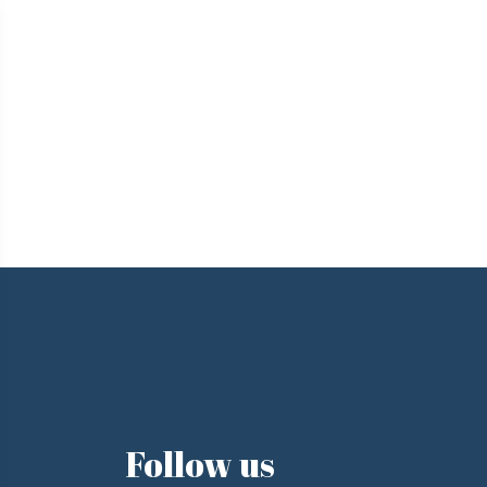
e
Follow us