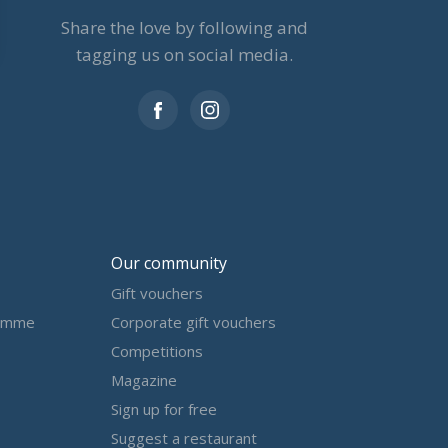
Share the love by following and
tagging us on social media.
Our community
Gift vouchers
amme
Corporate gift vouchers
Competitions
Magazine
Sign up for free
Suggest a restaurant