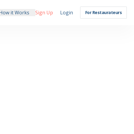
How it Works
Sign Up
Login
For Restaurateurs