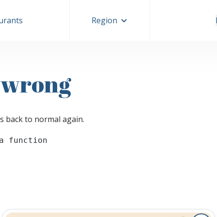
aurants
Region
 wrong
s back to normal again.
a function