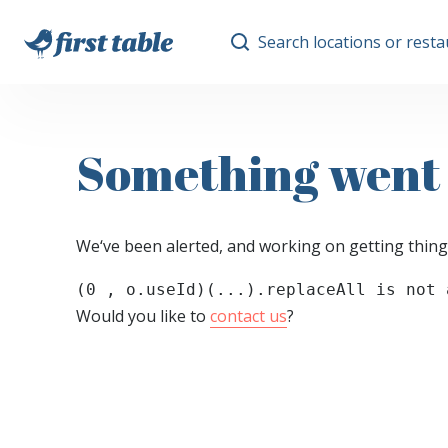
Search locations or rest
Something went
We‘ve been alerted, and working on getting thing
(0 , o.useId)(...).replaceAll is not 
Would you like to
contact us
?