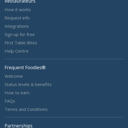
Restaurateurs
How it works
Request info
Integrations
Sign up for free
First Table Bites
Help Centre
Frequent Foodies®
Welcome
Status levels & benefits
How to earn
FAQs
Terms and Conditions
Partnerships