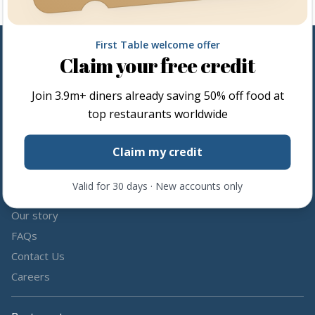
First Table welcome offer
Claim your free credit
Follow us
Join
3.9m+
diners already saving 50% off food at
Share the love by following and tagging us on social media.
top restaurants worldwide
Claim my credit
Valid for 30 days · New accounts only
About us
Our story
FAQs
Contact Us
Careers