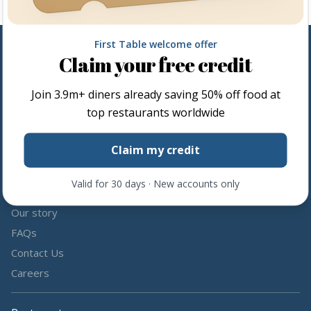
First Table welcome offer
Claim your free credit
Follow us
Join
3.9m+
diners already saving 50% off food at
Share the love by following and tagging us on social media.
top restaurants worldwide
Claim my credit
Valid for 30 days · New accounts only
About us
Our story
FAQs
Contact Us
Careers