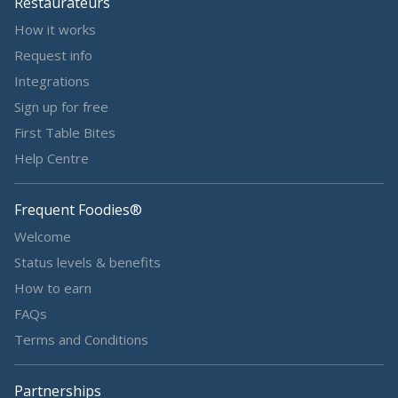
Restaurateurs
How it works
Request info
Integrations
Sign up for free
First Table Bites
Help Centre
Frequent Foodies®
Welcome
Status levels & benefits
How to earn
FAQs
Terms and Conditions
Partnerships