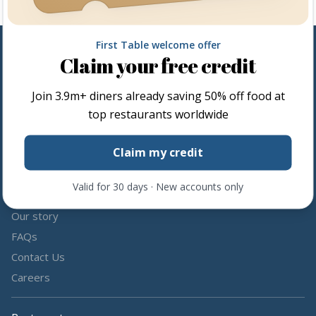
First Table welcome offer
Claim your free credit
Follow us
Join
3.9m+
diners already saving 50% off food at
Share the love by following and tagging us on social media.
top restaurants worldwide
Claim my credit
Valid for 30 days · New accounts only
About us
Our story
FAQs
Contact Us
Careers