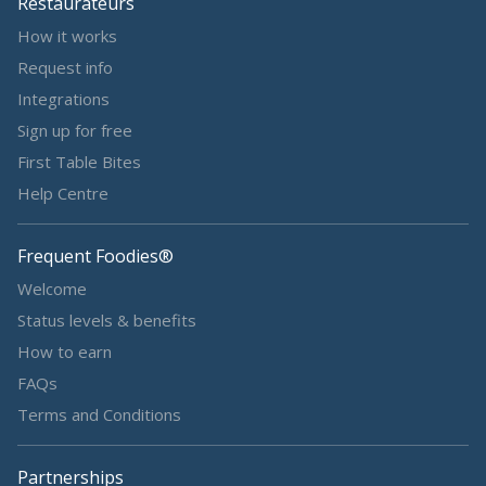
Restaurateurs
How it works
Request info
Integrations
Sign up for free
First Table Bites
Help Centre
Frequent Foodies®
Welcome
Status levels & benefits
How to earn
FAQs
Terms and Conditions
Partnerships