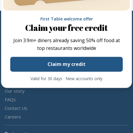
First Table welcome offer
Claim your free credit
Follow us
Join
3.9m+
diners already saving 50% off food at
Share the love by following and tagging us on social media.
top restaurants worldwide
Claim my credit
Valid for 30 days · New accounts only
About us
Our story
FAQs
Contact Us
Careers