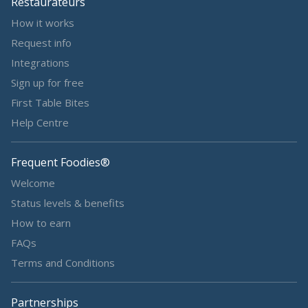
Restaurateurs
How it works
Request info
Integrations
Sign up for free
First Table Bites
Help Centre
Frequent Foodies®
Welcome
Status levels & benefits
How to earn
FAQs
Terms and Conditions
Partnerships