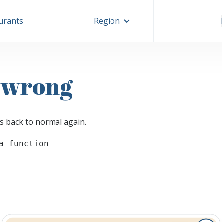
aurants
Region
 wrong
s back to normal again.
a function