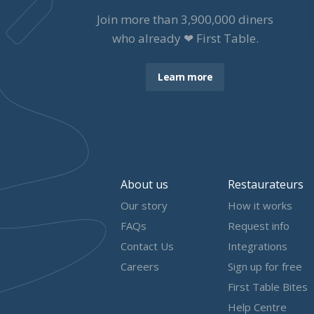
Join more than
3,900,000
diners
who already ❤ First Table.
Learn more
About us
Restaurateurs
Our story
How it works
FAQs
Request info
Contact Us
Integrations
Careers
Sign up for free
First Table Bites
Help Centre