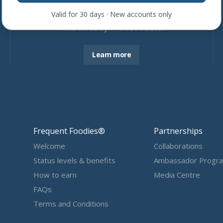
Join more than
4,600
restaurants
Valid for 30 days · New accounts only
who already ❤ First Table.
Learn more
Frequent Foodies®
Partnerships
Welcome
Collaborations
Status levels & benefits
Ambassador Progr
How to earn
Media Centre
FAQs
Terms and Conditions