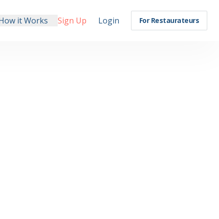
How it Works
Sign Up
Login
For Restaurateurs