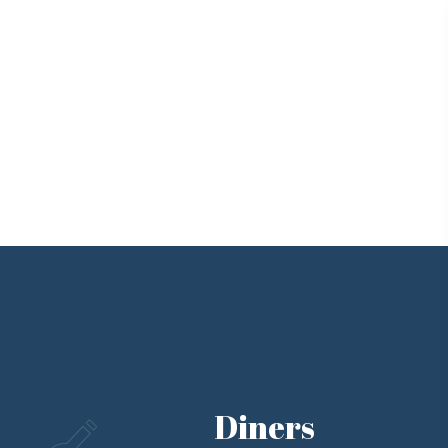
Diners