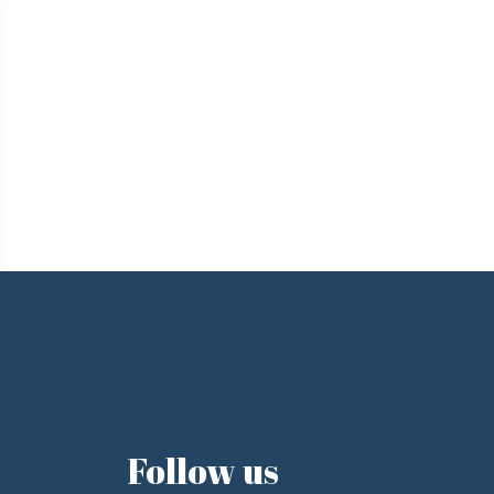
e
Follow us