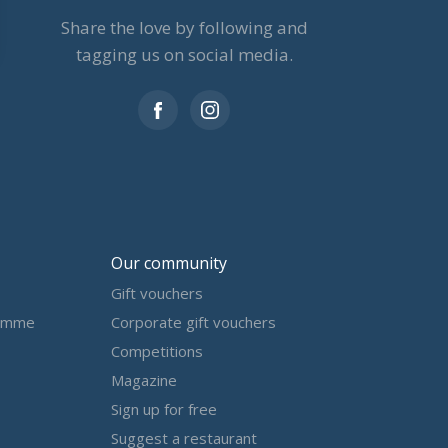
Share the love by following and
tagging us on social media.
Our community
Gift vouchers
amme
Corporate gift vouchers
Competitions
Magazine
Sign up for free
Suggest a restaurant