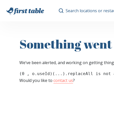
Search locations or rest
Something went
We‘ve been alerted, and working on getting thing
(0 , o.useId)(...).replaceAll is not 
Would you like to
contact us
?