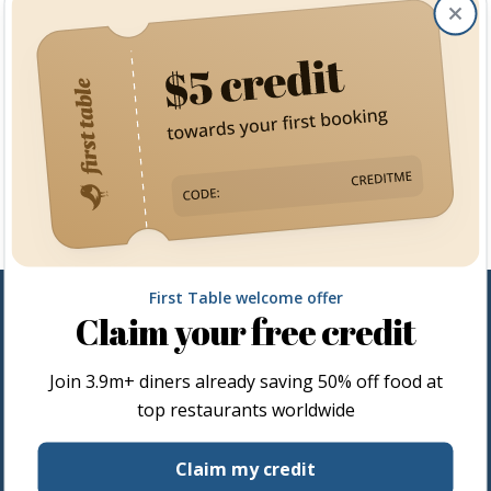
Clos
First Table welcome offer
Claim your free credit
Join
3.9m+
diners already saving 50% off food at
top restaurants worldwide
Restaurateurs
Claim my credit