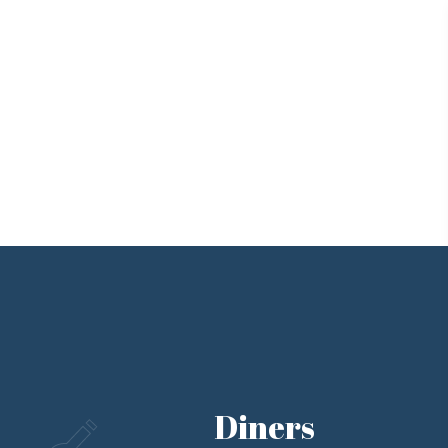
Diners