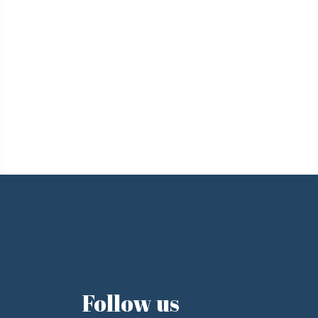
e
Follow us