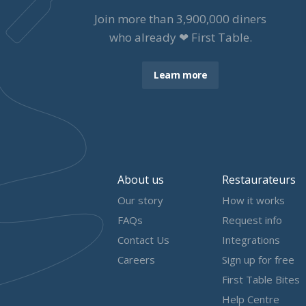
Join more than
3,900,000
diners
who already ❤ First Table.
Learn more
About us
Restaurateurs
Our story
How it works
FAQs
Request info
Contact Us
Integrations
Careers
Sign up for free
First Table Bites
Help Centre