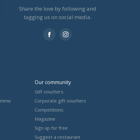
Share the love by following and
tagging us on social media.
Our community
Gift vouchers
amme
Corporate gift vouchers
Competitions
Magazine
Sign up for free
Suggest a restaurant