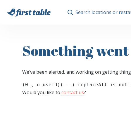
Search locations or rest
Something went
We‘ve been alerted, and working on getting thing
(0 , o.useId)(...).replaceAll is not 
Would you like to
contact us
?