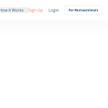
How it Works
Sign Up
Login
For Restaurateurs