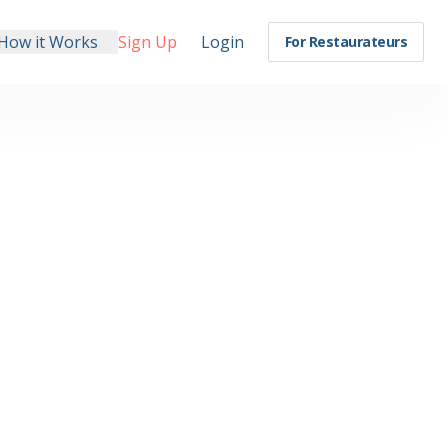
How it Works
Sign Up
Login
For Restaurateurs