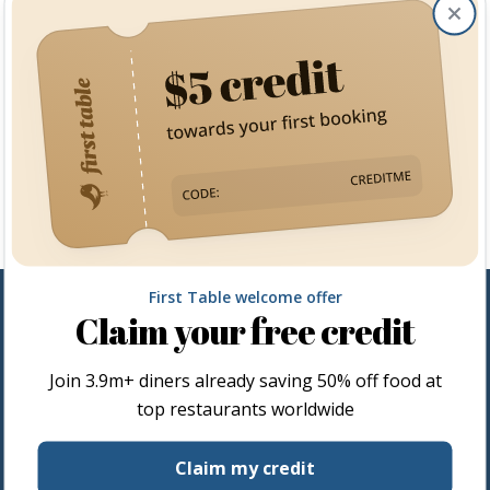
Clos
First Table welcome offer
Claim your free credit
Join
3.9m+
diners already saving 50% off food at
top restaurants worldwide
Restaurateurs
Claim my credit