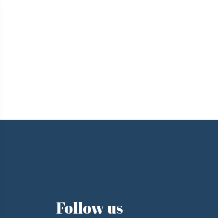
e
Follow us