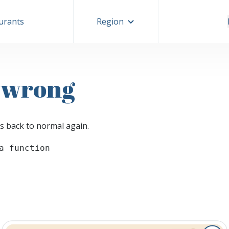
aurants
Region
 wrong
s back to normal again.
a function