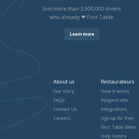
Join more than
3,900,000
diners
who already ❤ First Table.
Learn more
About us
Restaurateurs
Our story
How it works
FAQs
Request info
Contact Us
Integrations
Careers
Sign up for free
First Table Bites
Help Centre