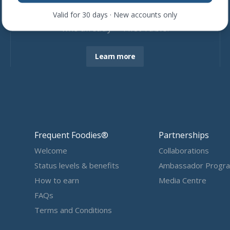
Join more than
4,600
restaurants
Valid for 30 days · New accounts only
who already ❤ First Table.
Learn more
Frequent Foodies®
Partnerships
Welcome
Collaborations
Status levels & benefits
Ambassador Progr
How to earn
Media Centre
FAQs
Terms and Conditions