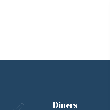
Diners