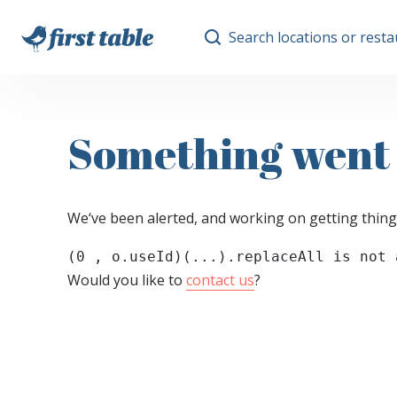
Search locations or rest
Something went
We‘ve been alerted, and working on getting thing
(0 , o.useId)(...).replaceAll is not 
Would you like to
contact us
?