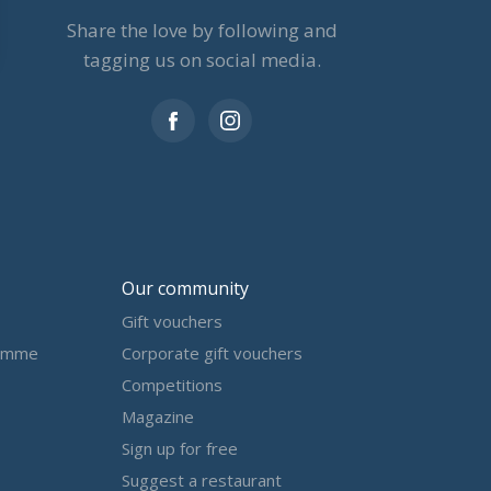
Share the love by following and
tagging us on social media.
Our community
Gift vouchers
amme
Corporate gift vouchers
Competitions
Magazine
Sign up for free
Suggest a restaurant