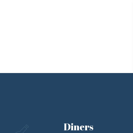
Diners