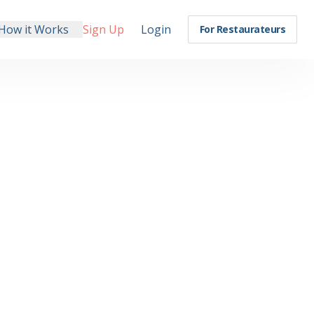
How it Works
Sign Up
Login
For Restaurateurs