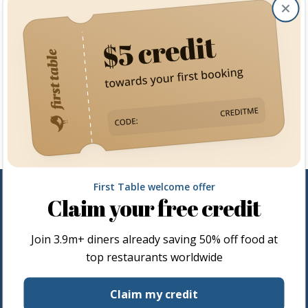
Clos
First Table welcome offer
Claim your free credit
Join
3.9m+
diners already saving 50% off food at
top restaurants worldwide
Restaurateurs
Claim my credit