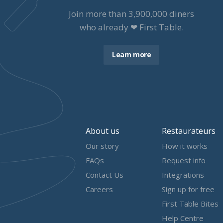
Join more than
3,900,000
diners
who already ❤ First Table.
Learn more
About us
Restaurateurs
Our story
How it works
FAQs
Request info
Contact Us
Integrations
Careers
Sign up for free
First Table Bites
Help Centre