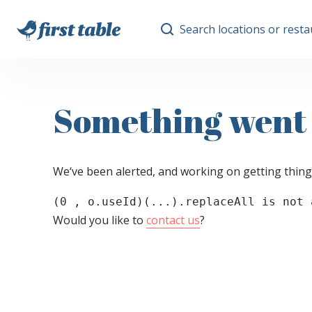
Search locations or rest
Something went
We‘ve been alerted, and working on getting thing
(0 , o.useId)(...).replaceAll is not 
Would you like to
contact us
?