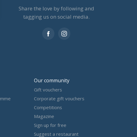
Share the love by following and
tagging us on social media.
Our community
Gift vouchers
amme
Corporate gift vouchers
Competitions
Magazine
Sign up for free
Suggest a restaurant