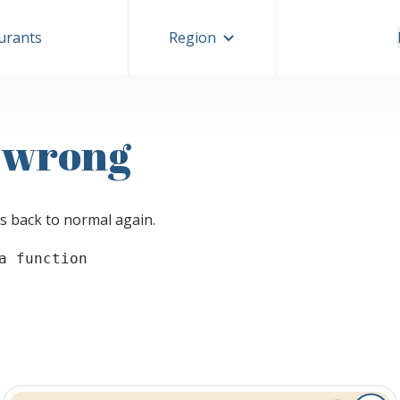
aurants
Region
 wrong
s back to normal again.
a function