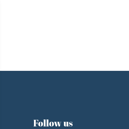
e
Follow us