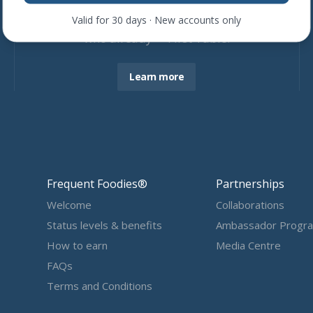
Join more than
4,600
restaurants
Valid for 30 days · New accounts only
who already ❤ First Table.
Learn more
Frequent Foodies®
Partnerships
Welcome
Collaborations
Status levels & benefits
Ambassador Progr
How to earn
Media Centre
FAQs
Terms and Conditions