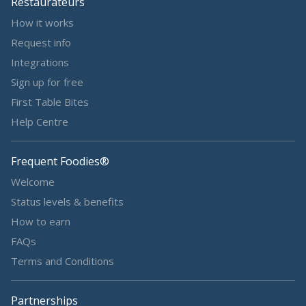
Restaurateurs
How it works
Request info
Integrations
Sign up for free
First Table Bites
Help Centre
Frequent Foodies®
Welcome
Status levels & benefits
How to earn
FAQs
Terms and Conditions
Partnerships