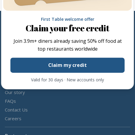
First Table welcome offer
Claim your free credit
Follow us
Join
3.9m+
diners already saving 50% off food at
Share the love by following and tagging us on social media.
top restaurants worldwide
Claim my credit
Valid for 30 days · New accounts only
About us
Our story
FAQs
Contact Us
Careers