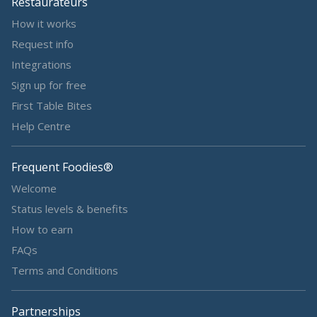
Restaurateurs
How it works
Request info
Integrations
Sign up for free
First Table Bites
Help Centre
Frequent Foodies®
Welcome
Status levels & benefits
How to earn
FAQs
Terms and Conditions
Partnerships