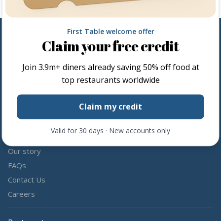
First Table welcome offer
Claim your free credit
Follow us
Join
3.9m+
diners already saving 50% off food at
Share the love by following and tagging us on social media.
top restaurants worldwide
Claim my credit
Valid for 30 days · New accounts only
About us
Our story
FAQs
Contact Us
Careers