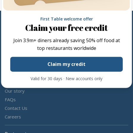
First Table welcome offer
Claim your free credit
Follow us
Join
3.9m+
diners already saving 50% off food at
Share the love by following and tagging us on social media.
top restaurants worldwide
Claim my credit
Valid for 30 days · New accounts only
About us
Our story
FAQs
Contact Us
Careers