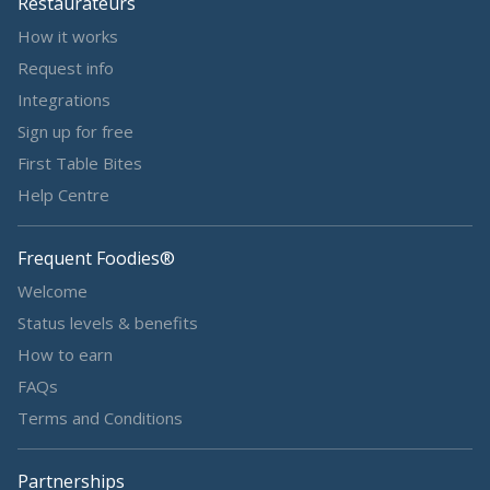
Restaurateurs
How it works
Request info
Integrations
Sign up for free
First Table Bites
Help Centre
Frequent Foodies®
Welcome
Status levels & benefits
How to earn
FAQs
Terms and Conditions
Partnerships