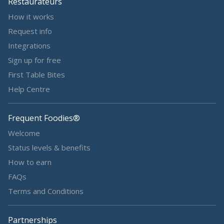
Restaurateurs
How it works
Request info
Integrations
Sign up for free
First Table Bites
Help Centre
Frequent Foodies®
Welcome
Status levels & benefits
How to earn
FAQs
Terms and Conditions
Partnerships