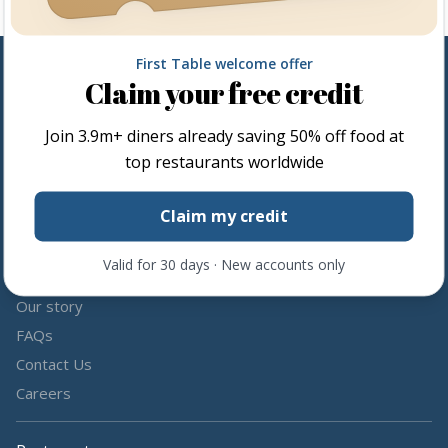
First Table welcome offer
Claim your free credit
Follow us
Join
3.9m+
diners already saving 50% off food at
Share the love by following and tagging us on social media.
top restaurants worldwide
Claim my credit
Valid for 30 days · New accounts only
About us
Our story
FAQs
Contact Us
Careers