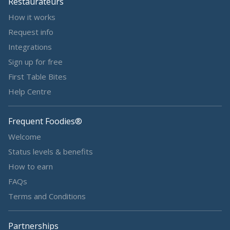
Restaurateurs
How it works
Request info
Integrations
Sign up for free
First Table Bites
Help Centre
Frequent Foodies®
Welcome
Status levels & benefits
How to earn
FAQs
Terms and Conditions
Partnerships