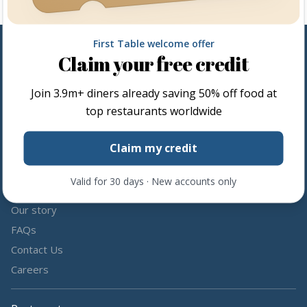
First Table welcome offer
Claim your free credit
Follow us
Join
3.9m+
diners already saving 50% off food at
Share the love by following and tagging us on social media.
top restaurants worldwide
Claim my credit
Valid for 30 days · New accounts only
About us
Our story
FAQs
Contact Us
Careers