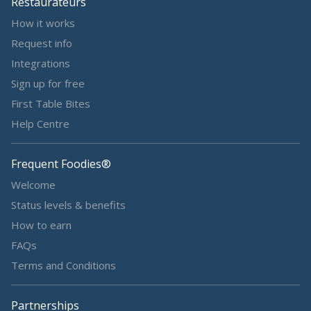
Restaurateurs
How it works
Request info
Integrations
Sign up for free
First Table Bites
Help Centre
Frequent Foodies®
Welcome
Status levels & benefits
How to earn
FAQs
Terms and Conditions
Partnerships