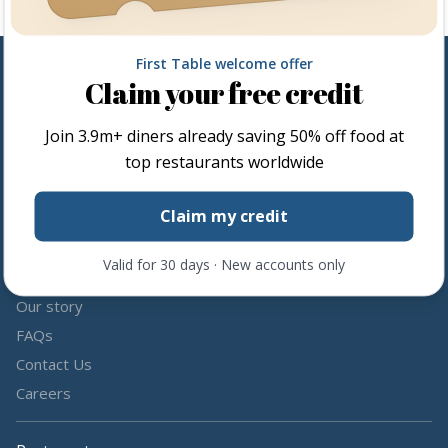
First Table welcome offer
Claim your free credit
Follow us
Join
3.9m+
diners already saving 50% off food at
Share the love by following and tagging us on social media.
top restaurants worldwide
Claim my credit
Valid for 30 days · New accounts only
About us
Our story
FAQs
Contact Us
Careers