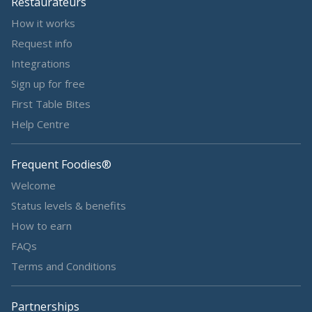
Restaurateurs
How it works
Request info
Integrations
Sign up for free
First Table Bites
Help Centre
Frequent Foodies®
Welcome
Status levels & benefits
How to earn
FAQs
Terms and Conditions
Partnerships