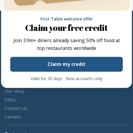
First Table welcome offer
Claim your free credit
Follow us
Join
3.9m+
diners already saving 50% off food at
Share the love by following and tagging us on social media.
top restaurants worldwide
Claim my credit
Valid for 30 days · New accounts only
About us
Our story
FAQs
Contact Us
Careers