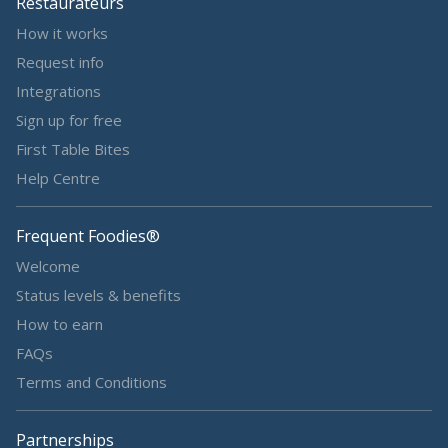
Restaurateurs
How it works
Request info
Integrations
Sign up for free
First Table Bites
Help Centre
Frequent Foodies®
Welcome
Status levels & benefits
How to earn
FAQs
Terms and Conditions
Partnerships