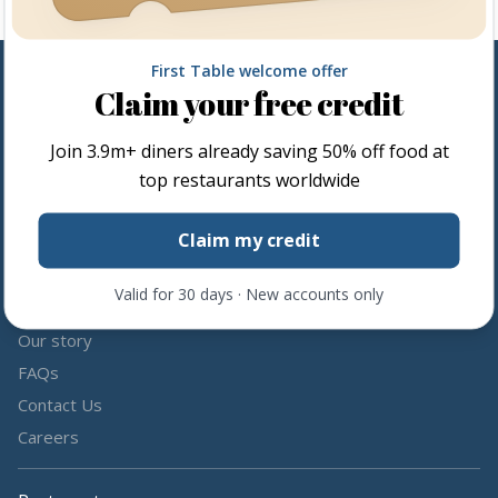
First Table welcome offer
Claim your free credit
Follow us
Join
3.9m+
diners already saving 50% off food at
Share the love by following and tagging us on social media.
top restaurants worldwide
Claim my credit
Valid for 30 days · New accounts only
About us
Our story
FAQs
Contact Us
Careers