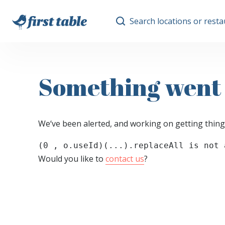
Search locations or rest
Something went
We‘ve been alerted, and working on getting thing
(0 , o.useId)(...).replaceAll is not 
Would you like to
contact us
?