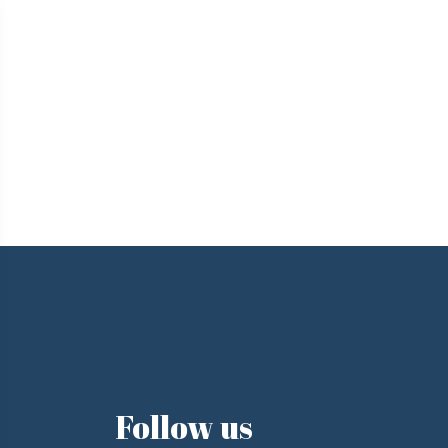
e
Follow us