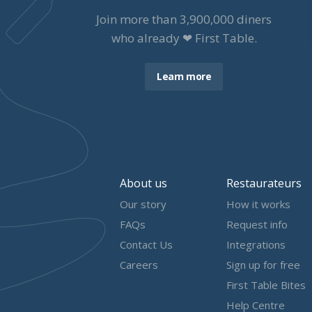
Join more than
3,900,000
diners
who already ❤ First Table.
Learn more
About us
Restaurateurs
Our story
How it works
FAQs
Request info
Contact Us
Integrations
Careers
Sign up for free
First Table Bites
Help Centre