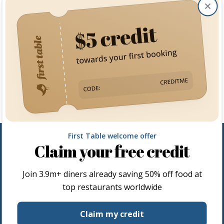
Clos
First Table welcome offer
Claim your free credit
Join
3.9m+
diners already saving 50% off food at
top restaurants worldwide
Restaurateurs
Claim my credit