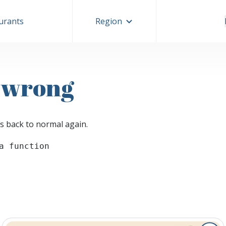
aurants
Region
 wrong
s back to normal again.
a function