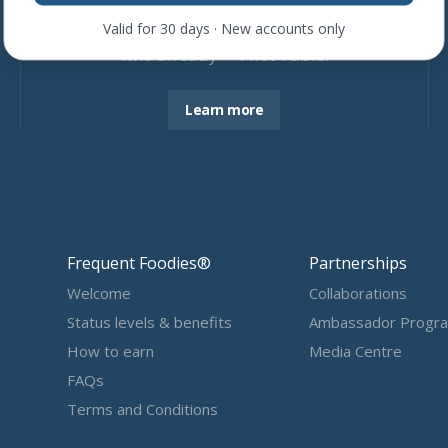
Join more than
4,600
restaurants
Valid for 30 days · New accounts only
who already ❤ First Table.
Learn more
Frequent Foodies®
Partnerships
Welcome
Collaborations
Status levels & benefits
Ambassador Progr
How to earn
Media Centre
FAQs
Terms and Conditions