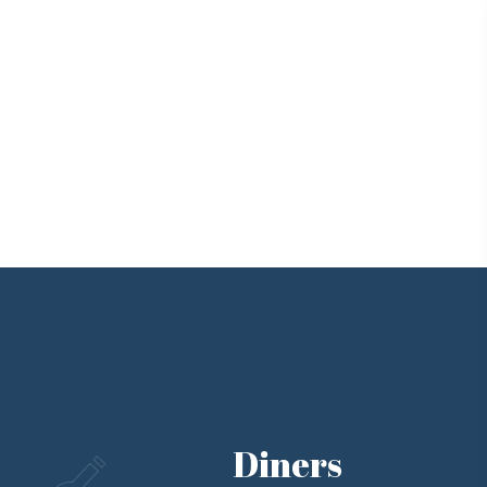
Diners