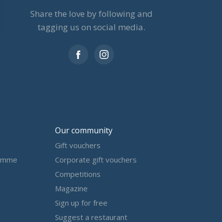
Share the love by following and
tagging us on social media.
Our community
Gift vouchers
amme
Corporate gift vouchers
Competitions
Magazine
Sign up for free
Suggest a restaurant