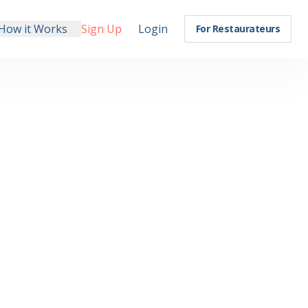
How it Works
Sign Up
Login
For Restaurateurs