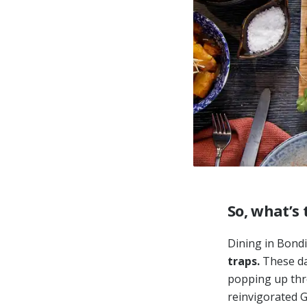
So, what’s 
Dining in Bondi
traps.
These day
popping up thr
reinvigorated G