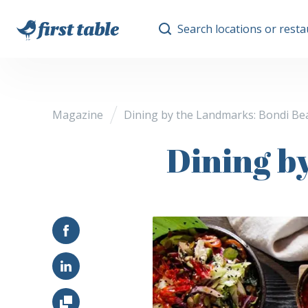
Search locations or rest
Magazine
Dining by the Landmarks: Bondi Be
Dining b