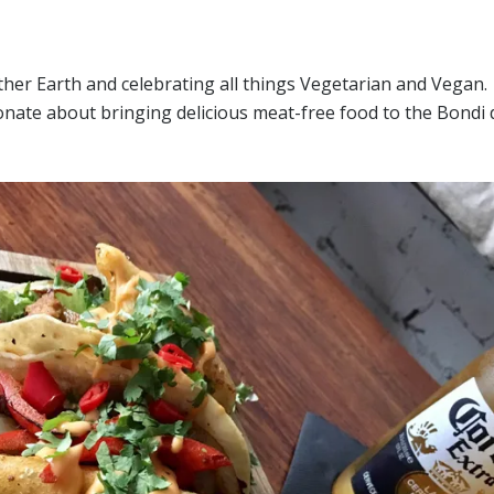
ther Earth and celebrating all things Vegetarian and Vegan
nate about bringing delicious meat-free food to the Bondi 