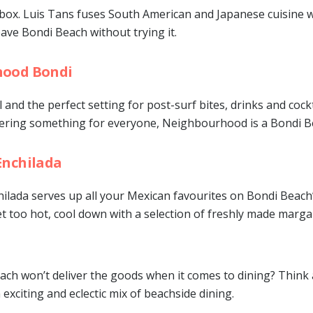
box. Luis Tans fuses South American and Japanese cuisine w
eave Bondi Beach without trying it.
ood Bondi
l and the perfect setting for post-surf bites, drinks and cockt
ffering something for everyone, Neighbourhood is a Bondi B
Enchilada
lada serves up all your Mexican favourites on Bondi Beach’s
 too hot, cool down with a selection of freshly made margar
ch won’t deliver the goods when it comes to dining? Think 
 exciting and eclectic mix of beachside dining.