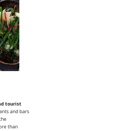
d tourist
rants and bars
the
ore than