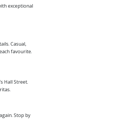
ith exceptional
ails. Casual,
each favourite.
 Hall Street.
itas.
again. Stop by