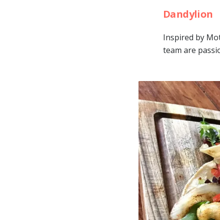
Dandylion
Inspired by Mo
team are passio