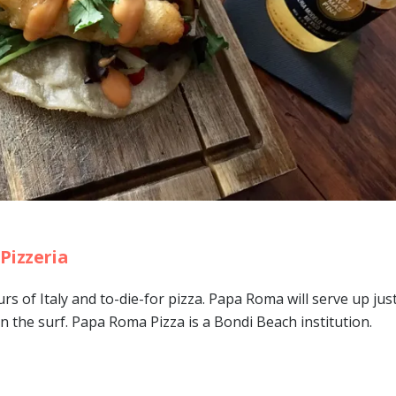
Pizzeria
urs of Italy and to-die-for pizza. Papa Roma will serve up ju
 in the surf. Papa Roma Pizza is a Bondi Beach institution.