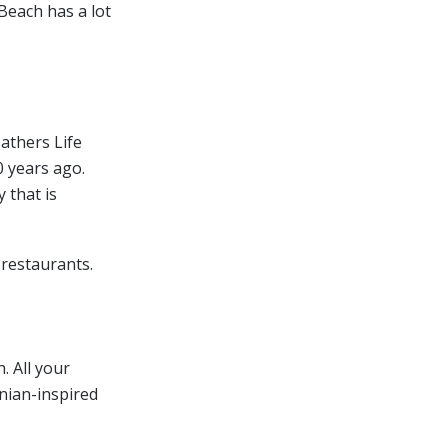
Beach has a lot
Bathers Life
0 years ago.
 that is
 restaurants.
. All your
inian-inspired