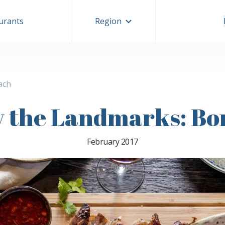
aurants
Region
ach
y the Landmarks: Bo
February 2017