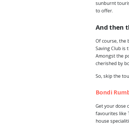
sunburnt touris
to offer.
And then t
Of course, the 
Saving Club is 
Amongst the pos
cherished by bot
So, skip the to
Bondi Rum
Get your dose o
favourites like
house specialiti