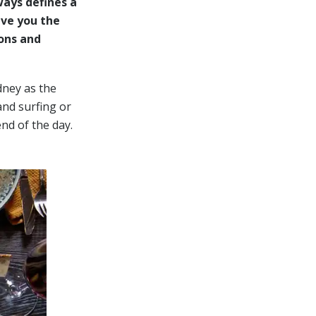
ways defines a
ive you the
ons and
dney as the
and surfing or
end of the day.