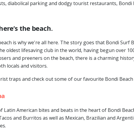
ts, diabolical parking and dodgy tourist restaurants, Bondi 
here’s the beach.
beach is why we're all here. The story goes that Bondi Surf 
the oldest lifesaving club in the world, having begun over 10
ers and preeners on the beach, there is a charming history
h locals and visitors.
urist traps and check out some of our favourite Bondi Beach
ba
f Latin American bites and beats in the heart of Bondi Beach
 Tacos and Burritos as well as Mexican, Brazilian and Argent
es.