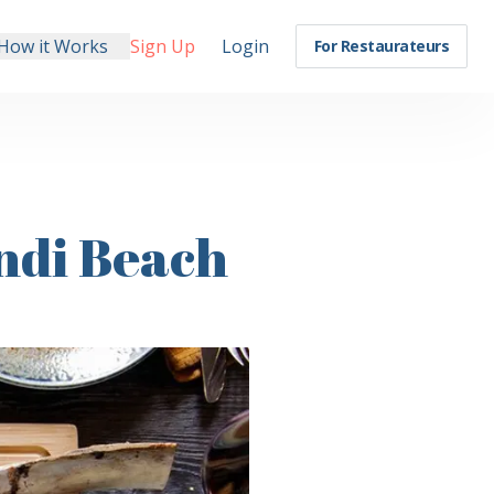
How it Works
Sign Up
Login
For Restaurateurs
ndi Beach