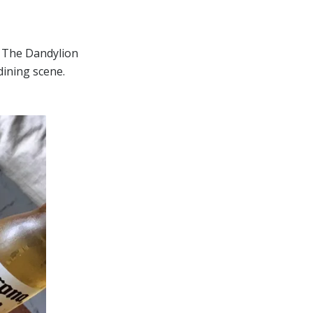
. The Dandylion
dining scene.