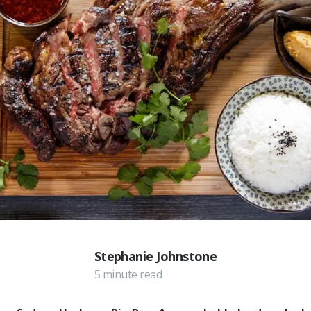
Stephanie Johnstone
5 minute read