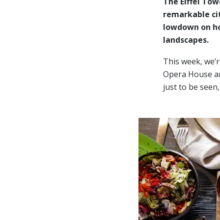
The Eiffel To
remarkable cit
lowdown on ho
landscapes.
This week, we’r
Opera House and
just to be seen