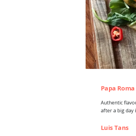
Papa Roma 
Authentic flavo
after a big day
Luis Tans