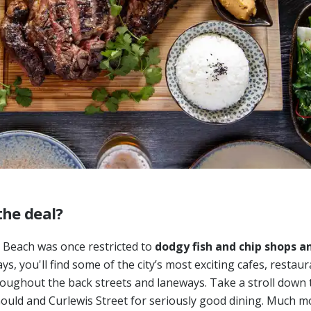
the deal?
 Beach was once restricted to
dodgy fish and chip shops an
s, you'll find some of the city’s most exciting cafes, restau
oughout the back streets and laneways. Take a stroll down 
ould and Curlewis Street for seriously good dining. Much m