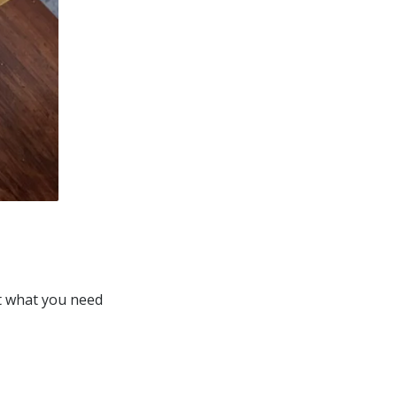
st what you need