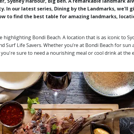
wer, Sydney Harbour, Big Ben. A remarkable landmark al
y. In our latest series, Dining by the Landmarks, we'll g
w to find the best table for amazing landmarks, locati
e highlighting Bondi Beach. A location that is as iconic to Sy
 Surf Life Savers. Whether you’re at Bondi Beach for sun 
, you're sure to need a nourishing meal or cool drink at the 