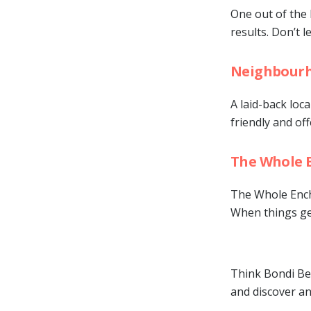
One out of the 
results. Don’t l
Neighbourh
A laid-back loca
friendly and o
The Whole 
The Whole Enchi
When things get
Think Bondi Bea
and discover an