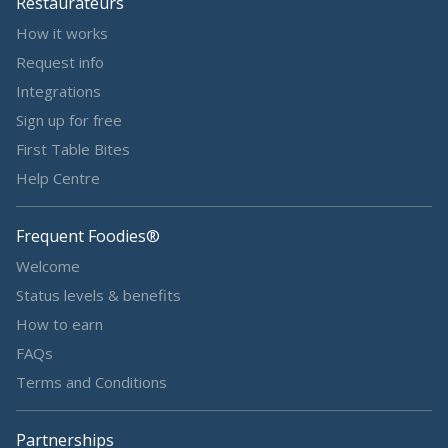
Restaurateurs
How it works
Request info
Integrations
Sign up for free
First Table Bites
Help Centre
Frequent Foodies®
Welcome
Status levels & benefits
How to earn
FAQs
Terms and Conditions
Partnerships