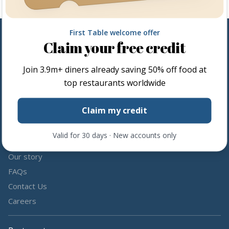
First Table welcome offer
Claim your free credit
Follow us
Join
3.9m+
diners already saving 50% off food at
Share the love by following and tagging us on social media.
top restaurants worldwide
Claim my credit
Valid for 30 days · New accounts only
About us
Our story
FAQs
Contact Us
Careers