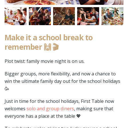
Make it a school break to
remember 🙌 🎬
Plot twist: family movie night is on us.
Bigger groups, more flexibility, and now a chance to
win the ultimate family day out for the school holidays
🥳
Just in time for the school holidays, First Table now
welcomes
solo and group diners
, making sure that
everyone has a place at the table 💖