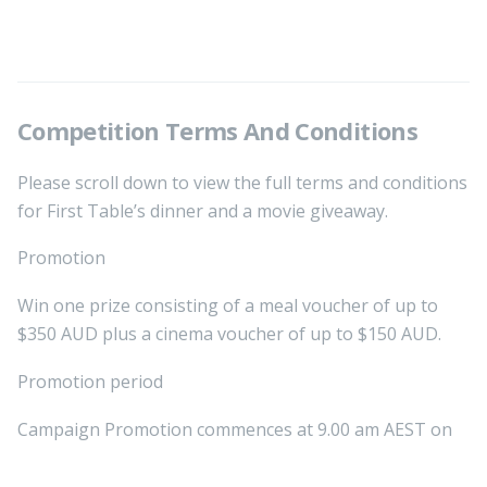
Competition Terms And Conditions
Please scroll down to view the full terms and conditions
for First Table’s dinner and a movie giveaway.
Promotion
Win one prize consisting of a meal voucher of up to
$350 AUD plus a cinema voucher of up to $150 AUD.
Promotion period
Campaign Promotion commences at 9.00 am AEST on
Thursday, 18th of June and ends at 11.59 pm AEST on
Tuesday, 30th of June 2026. All online entries must be