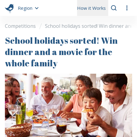
Region
How it Works
Competitions
School holidays sorted! Win dinner and 
School holidays sorted! Win
dinner and a movie for the
whole family