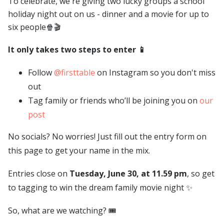
To celebrate, we're giving two lucky groups a school
holiday night out on us - dinner and a movie for up to
six people🍿🎬
It only takes two steps to enter 📱
Follow
@firsttable
on Instagram so you don't miss
out
Tag family or friends who’ll be joining you on
our
post
No socials? No worries! Just fill out the entry form on
this page to get your name in the mix.
Entries close on
Tuesday, June 30, at 11.59 pm
, so get
to tagging to win the dream family movie night ✨
So, what are we watching? 🎟️