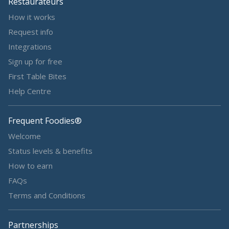
Restaurateurs
How it works
Request info
Integrations
Sign up for free
First Table Bites
Help Centre
Frequent Foodies®
Welcome
Status levels & benefits
How to earn
FAQs
Terms and Conditions
Partnerships