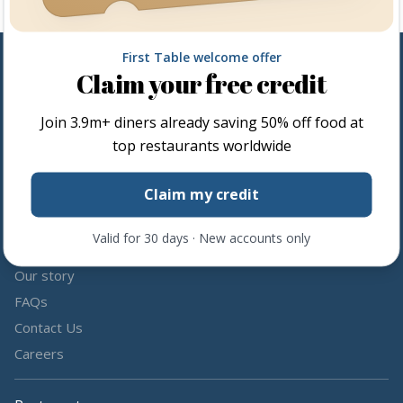
First Table welcome offer
Claim your free credit
Follow us
Join
3.9m+
diners already saving 50% off food at
Share the love by following and tagging us on social media.
top restaurants worldwide
Claim my credit
Valid for 30 days · New accounts only
About us
Our story
FAQs
Contact Us
Careers